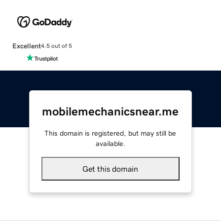
Excellent
4.5 out of 5
mobilemechanicsnear.me
This domain is registered, but may still be
available.
Get this domain