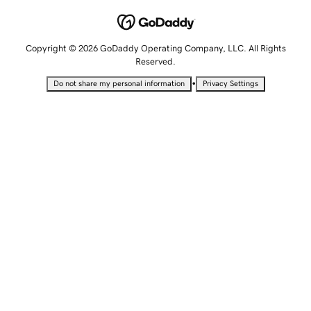
Copyright © 2026 GoDaddy Operating Company, LLC. All Rights
Reserved.
•
Do not share my personal information
Privacy Settings