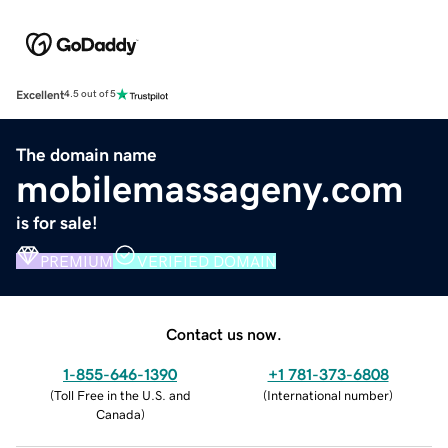
Excellent
4.5 out of 5
The domain name
mobilemassageny.com
is for sale!
PREMIUM
VERIFIED DOMAIN
Contact us now.
1-855-646-1390
+1 781-373-6808
(
Toll Free in the U.S. and
(
International number
)
Canada
)