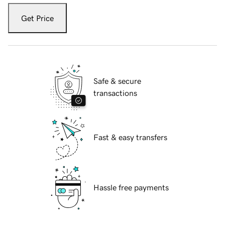
Get Price
Safe & secure
transactions
Fast & easy transfers
Hassle free payments