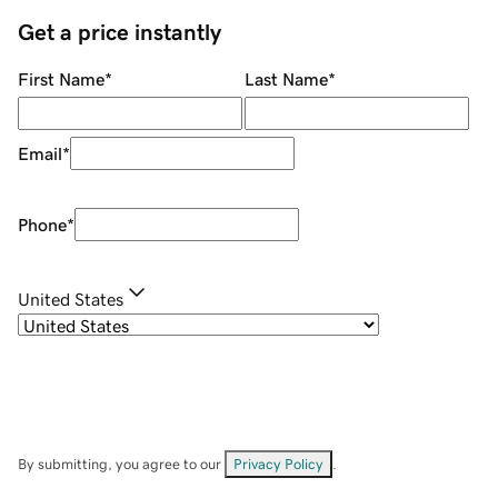
Get a price instantly
First Name
*
Last Name
*
Email
*
Phone
*
United States
By submitting, you agree to our
Privacy Policy
.