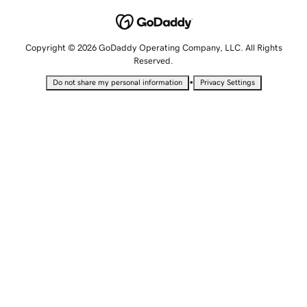
Copyright © 2026 GoDaddy Operating Company, LLC. All Rights
Reserved.
•
Do not share my personal information
Privacy Settings