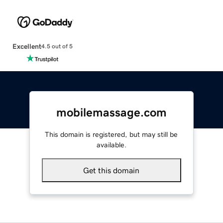
Excellent
4.5 out of 5
mobilemassage.com
This domain is registered, but may still be
available.
Get this domain