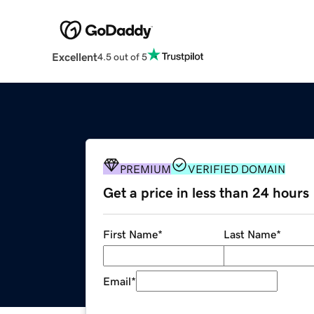
Excellent
4.5 out of 5
PREMIUM
VERIFIED DOMAIN
Get a price in less than 24 hours
First Name
*
Last Name
*
Email
*