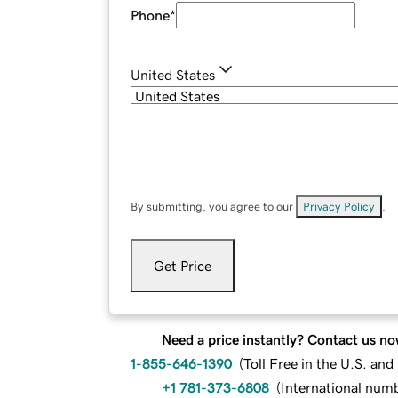
Phone
*
United States
By submitting, you agree to our
Privacy Policy
.
Get Price
Need a price instantly? Contact us no
1-855-646-1390
(
Toll Free in the U.S. an
+1 781-373-6808
(
International num