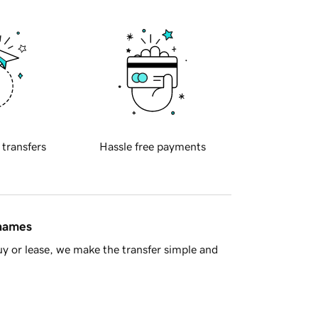
 transfers
Hassle free payments
 names
y or lease, we make the transfer simple and