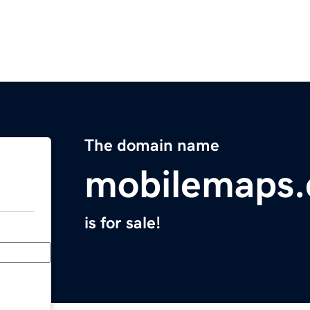
The domain name
mobilemaps
is for sale!