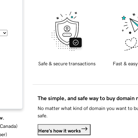
Safe & secure transactions
Fast & easy
The simple, and safe way to buy domain
No matter what kind of domain you want to bu
safe.
w.
d Canada
)
Here's how it works
ber
)