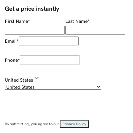
Get a price instantly
First Name
*
Last Name
*
Email
*
Phone
*
United States
By submitting, you agree to our
Privacy Policy
.