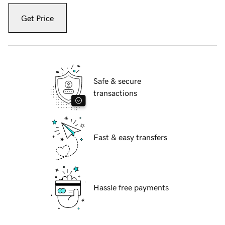
Get Price
Safe & secure
transactions
Fast & easy transfers
Hassle free payments