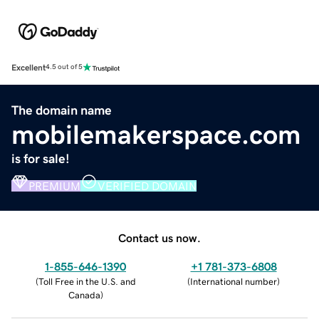
Excellent
4.5 out of 5
The domain name
mobilemakerspace.com
is for sale!
PREMIUM
VERIFIED DOMAIN
Contact us now.
1-855-646-1390
+1 781-373-6808
(
Toll Free in the U.S. and
(
International number
)
Canada
)