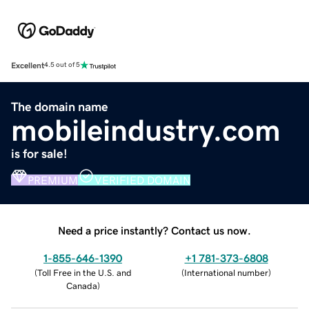
Excellent
4.5 out of 5
The domain name
mobileindustry.com
is for sale!
PREMIUM
VERIFIED DOMAIN
Need a price instantly? Contact us now.
1-855-646-1390
+1 781-373-6808
(
Toll Free in the U.S. and
(
International number
)
Canada
)