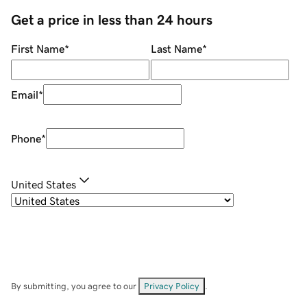
Get a price in less than 24 hours
First Name
*
Last Name
*
Email
*
Phone
*
United States
By submitting, you agree to our
Privacy Policy
.