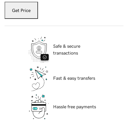
Get Price
Safe & secure
transactions
Fast & easy transfers
Hassle free payments