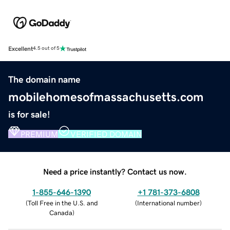
Excellent
4.5 out of 5
The domain name
mobilehomesofmassachusetts.com
is for sale!
PREMIUM
VERIFIED DOMAIN
Need a price instantly? Contact us now.
1-855-646-1390
+1 781-373-6808
(
Toll Free in the U.S. and
(
International number
)
Canada
)