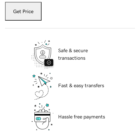
Get Price
Safe & secure
transactions
Fast & easy transfers
Hassle free payments