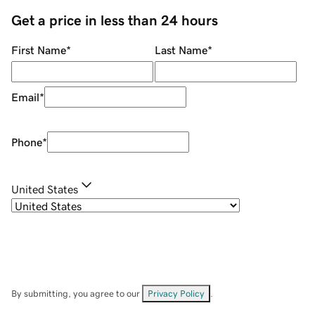
Get a price in less than 24 hours
First Name
*
Last Name
*
Email
*
Phone
*
United States
By submitting, you agree to our
Privacy Policy
.