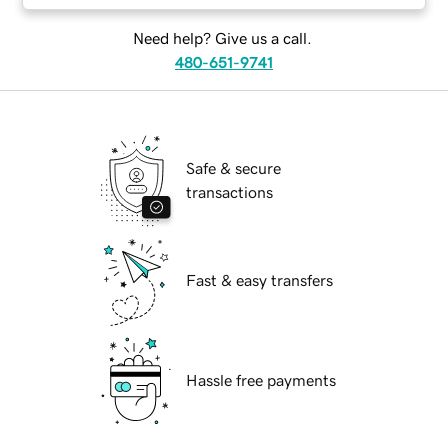
Need help? Give us a call.
480-651-9741
Safe & secure
transactions
Fast & easy transfers
Hassle free payments