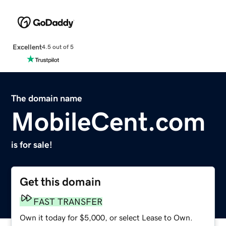
Excellent
4.5 out of 5
The domain name
MobileCent.com
is for sale!
Get this domain
FAST TRANSFER
Own it today for $5,000, or select Lease to Own.