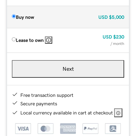
Buy now
USD
$5,000
USD
$230
Lease to own
/ month
Next
Free transaction support
Secure payments
Local currency available in cart at checkout