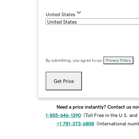
United States
By submitting, you agree to our
Privacy Policy
.
Get Price
Need a price instantly? Contact us no
1-855-646-1390
(
Toll Free in the U.S. an
+1 781-373-6808
(
International num