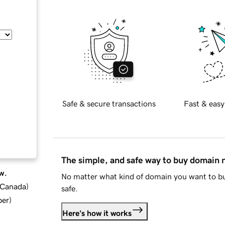
Safe & secure transactions
Fast & easy
The simple, and safe way to buy domain
w.
No matter what kind of domain you want to bu
d Canada
)
safe.
ber
)
Here's how it works