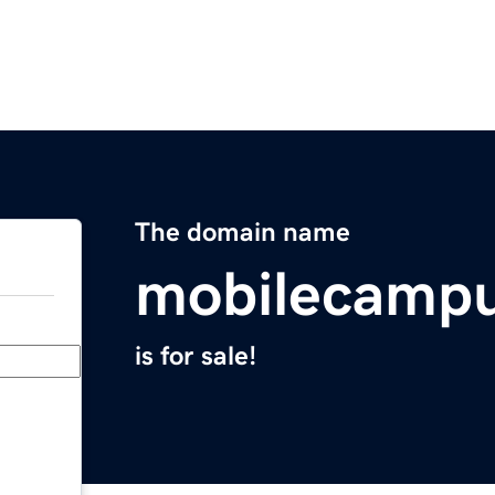
The domain name
mobilecamp
is for sale!