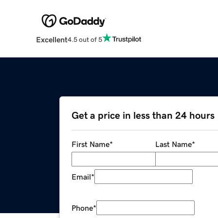
Excellent
4.5 out of 5
Get a price in less than 24 hours
First Name
*
Last Name
*
Email
*
Phone
*