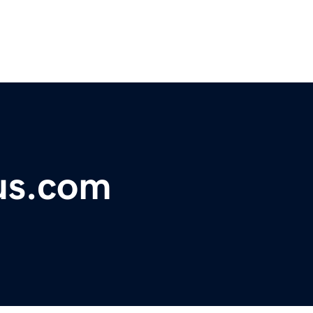
us.com