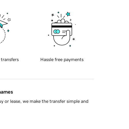
 transfers
Hassle free payments
 names
y or lease, we make the transfer simple and