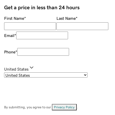
Get a price in less than 24 hours
First Name
*
Last Name
*
Email
*
Phone
*
United States
By submitting, you agree to our
Privacy Policy
.