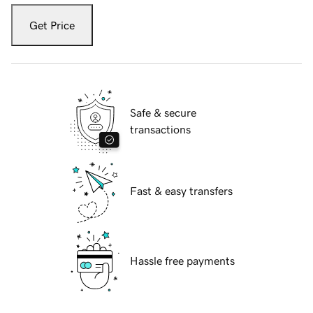
Get Price
Safe & secure
transactions
Fast & easy transfers
Hassle free payments