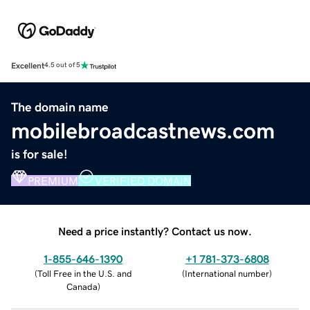
Excellent
4.5 out of 5
The domain name
mobilebroadcastnews.com
is for sale!
PREMIUM
VERIFIED DOMAIN
Need a price instantly? Contact us now.
1-855-646-1390
+1 781-373-6808
(
Toll Free in the U.S. and
(
International number
)
Canada
)