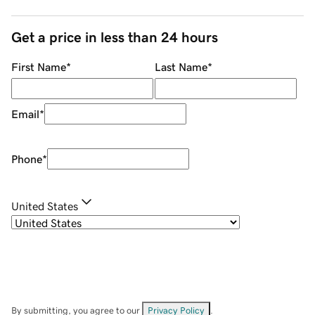
Get a price in less than 24 hours
First Name
*
Last Name
*
Email
*
Phone
*
United States
By submitting, you agree to our
Privacy Policy
.