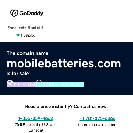
Excellent
4.5 out of 5
The domain name
mobilebatteries.com
is for sale!
PREMIUM
VERIFIED DOMAIN
Need a price instantly? Contact us now.
1-855-859-4662
+1 781-373-6866
(
Toll Free in the U.S. and
(
International number
)
Canada
)