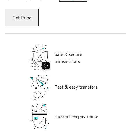
Get Price
Safe & secure
transactions
Fast & easy transfers
Hassle free payments