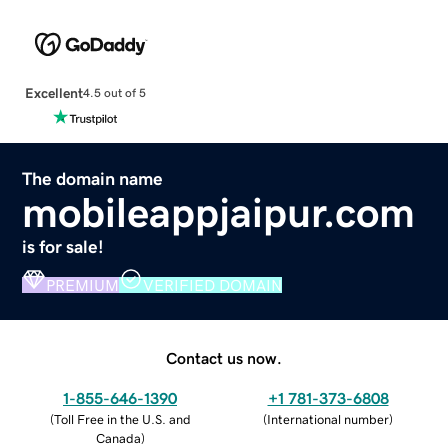
Excellent
4.5 out of 5
The domain name
mobileappjaipur.com
is for sale!
PREMIUM
VERIFIED DOMAIN
Contact us now.
1-855-646-1390
+1 781-373-6808
(
Toll Free in the U.S. and
(
International number
)
Canada
)