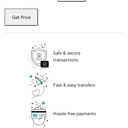
Get Price
Safe & secure
transactions
Fast & easy transfers
Hassle free payments