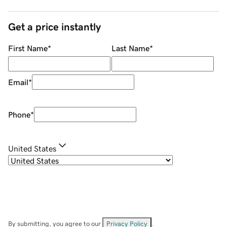
Get a price instantly
First Name
*
Last Name
*
Email
*
Phone
*
United States
By submitting, you agree to our
Privacy Policy
.