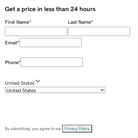
Get a price in less than 24 hours
First Name
*
Last Name
*
Email
*
Phone
*
United States
By submitting, you agree to our
Privacy Policy
.