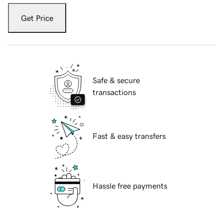
Get Price
Safe & secure
transactions
Fast & easy transfers
Hassle free payments