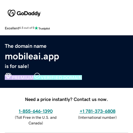
Excellent
4.5 out of 5
The domain name
mobileai.app
is for sale!
PREMIUM
VERIFIED DOMAIN
Need a price instantly? Contact us now.
1-855-646-1390
+1 781-373-6808
(
Toll Free in the U.S. and
(
International number
)
Canada
)