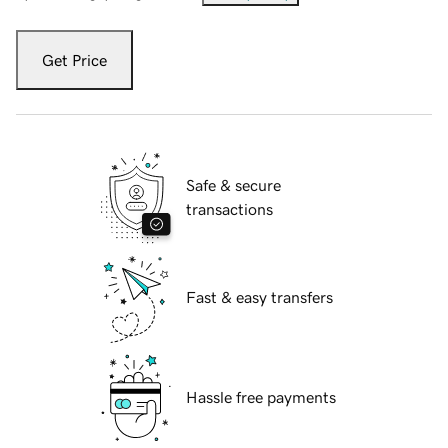
Get Price
Safe & secure
transactions
Fast & easy transfers
Hassle free payments