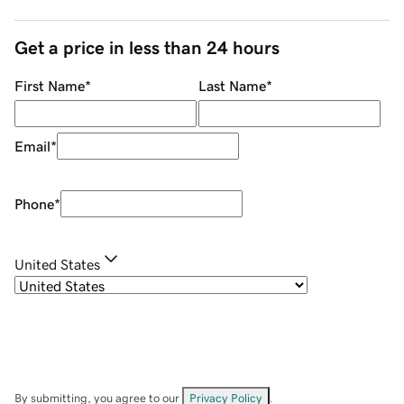
Get a price in less than 24 hours
First Name
*
Last Name
*
Email
*
Phone
*
United States
By submitting, you agree to our
Privacy Policy
.