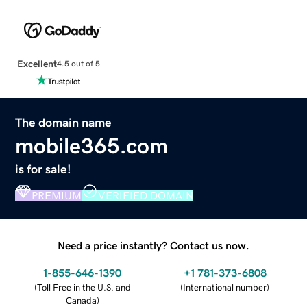
Excellent
4.5 out of 5
The domain name
mobile365.com
is for sale!
PREMIUM
VERIFIED DOMAIN
Need a price instantly? Contact us now.
1-855-646-1390
+1 781-373-6808
(
Toll Free in the U.S. and
(
International number
)
Canada
)