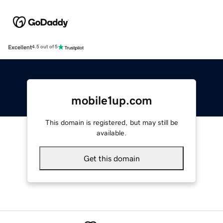
Excellent
4.5 out of 5
mobile1up.com
This domain is registered, but may still be
available.
Get this domain