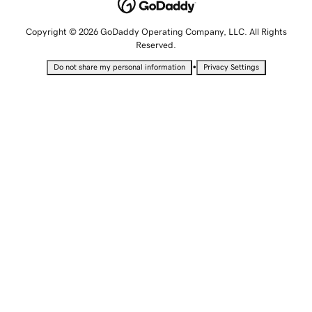
Copyright © 2026 GoDaddy Operating Company, LLC. All Rights
Reserved.
•
Do not share my personal information
Privacy Settings