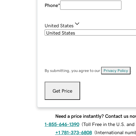
Phone
*
United States
By submitting, you agree to our
Privacy Policy
.
Get Price
Need a price instantly? Contact us no
1-855-646-1390
(
Toll Free in the U.S. an
+1 781-373-6808
(
International num