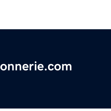
sonnerie.com