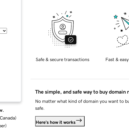
Safe & secure transactions
Fast & easy
The simple, and safe way to buy domain
No matter what kind of domain you want to bu
safe.
w.
d Canada
)
Here's how it works
ber
)