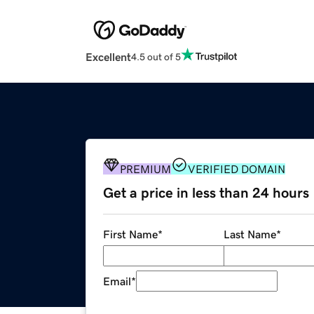
Excellent
4.5 out of 5
PREMIUM
VERIFIED DOMAIN
Get a price in less than 24 hours
First Name
*
Last Name
*
Email
*