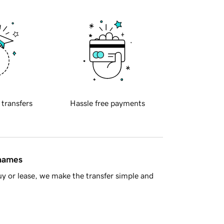
 transfers
Hassle free payments
 names
y or lease, we make the transfer simple and