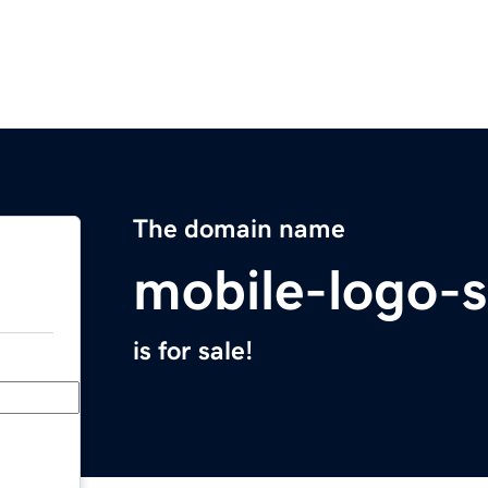
The domain name
mobile-logo-
is for sale!