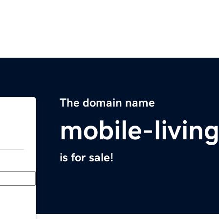
The domain name
mobile-livin
is for sale!