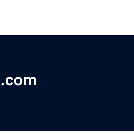
g.com