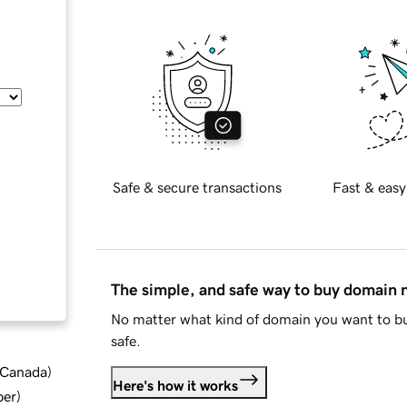
Safe & secure transactions
Fast & easy
The simple, and safe way to buy domain
No matter what kind of domain you want to bu
safe.
d Canada
)
Here's how it works
ber
)