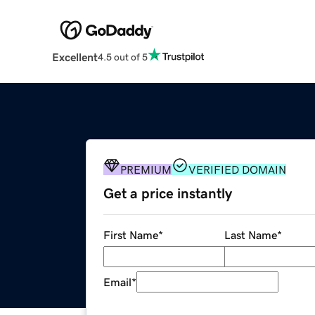
Excellent
4.5 out of 5
PREMIUM
VERIFIED DOMAIN
Get a price instantly
First Name
*
Last Name
*
Email
*