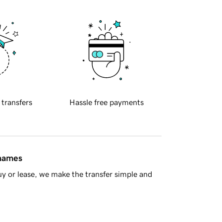
 transfers
Hassle free payments
 names
y or lease, we make the transfer simple and