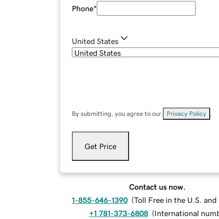
Phone
*
United States
By submitting, you agree to our
Privacy Policy
.
Get Price
Contact us now.
1-855-646-1390
(
Toll Free in the U.S. an
+1 781-373-6808
(
International num