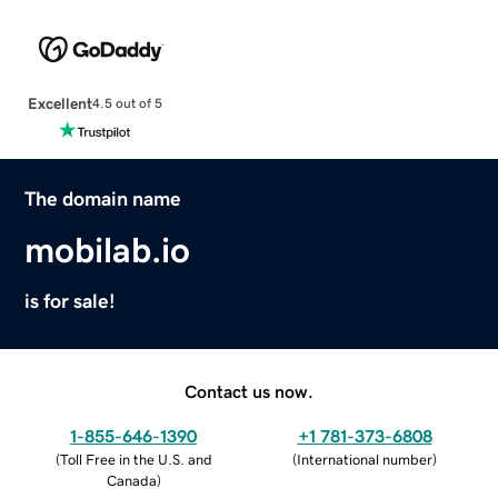
Excellent
4.5 out of 5
The domain name
mobilab.io
is for sale!
Contact us now.
1-855-646-1390
+1 781-373-6808
(
Toll Free in the U.S. and
(
International number
)
Canada
)