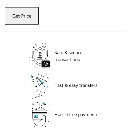
Get Price
Safe & secure
transactions
Fast & easy transfers
Hassle free payments