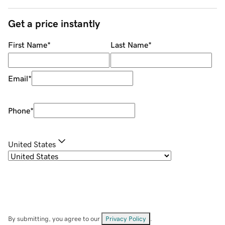
Get a price instantly
First Name
*
Last Name
*
Email
*
Phone
*
United States
By submitting, you agree to our
Privacy Policy
.