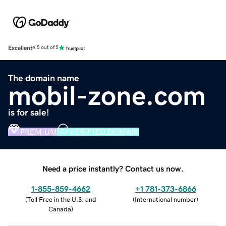
Excellent
4.5 out of 5
The domain name
mobil-zone.com
is for sale!
PREMIUM
VERIFIED DOMAIN
Need a price instantly? Contact us now.
1-855-859-4662
+1 781-373-6866
(
Toll Free in the U.S. and
(
International number
)
Canada
)