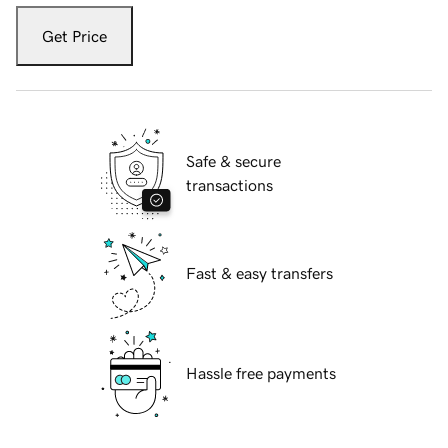
Get Price
Safe & secure
transactions
Fast & easy transfers
Hassle free payments