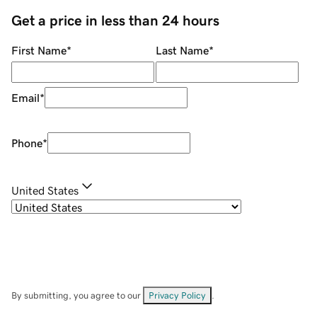
Get a price in less than 24 hours
First Name
*
Last Name
*
Email
*
Phone
*
United States
By submitting, you agree to our
Privacy Policy
.