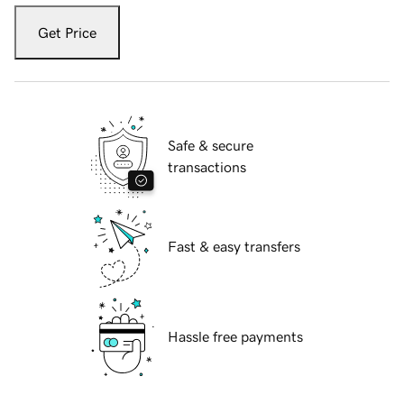
Get Price
Safe & secure
transactions
Fast & easy transfers
Hassle free payments