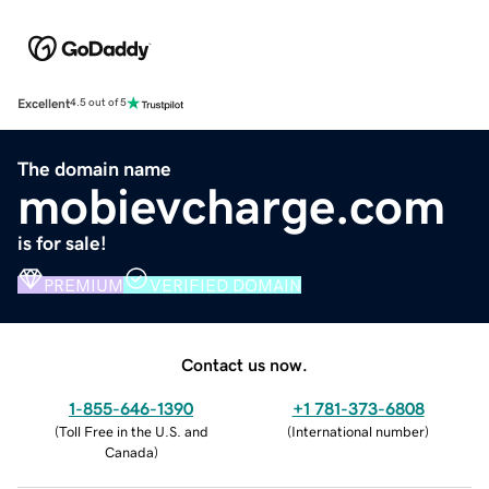
Excellent
4.5 out of 5
The domain name
mobievcharge.com
is for sale!
PREMIUM
VERIFIED DOMAIN
Contact us now.
1-855-646-1390
+1 781-373-6808
(
Toll Free in the U.S. and
(
International number
)
Canada
)