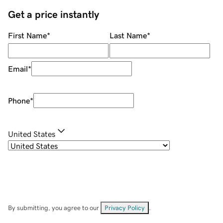
Get a price instantly
First Name
*
Last Name
*
Email
*
Phone
*
United States
By submitting, you agree to our
Privacy Policy
.