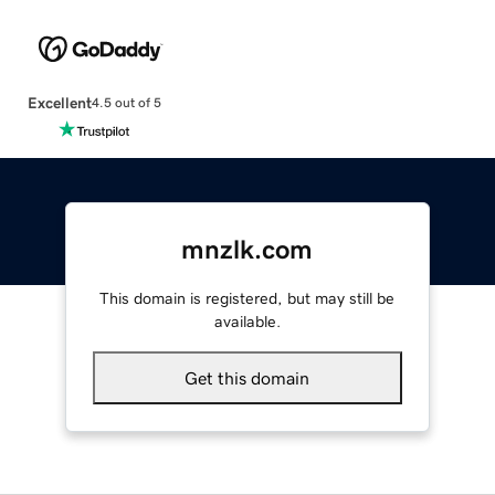
Excellent
4.5 out of 5
mnzlk.com
This domain is registered, but may still be
available.
Get this domain