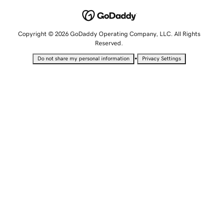
Copyright © 2026 GoDaddy Operating Company, LLC. All Rights
Reserved.
•
Do not share my personal information
Privacy Settings