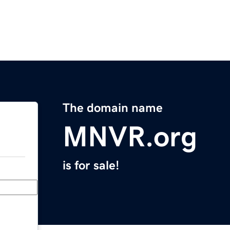
The domain name
MNVR.org
is for sale!