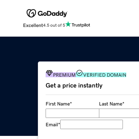
Excellent
4.5 out of 5
PREMIUM
VERIFIED DOMAIN
Get a price instantly
First Name
*
Last Name
*
Email
*