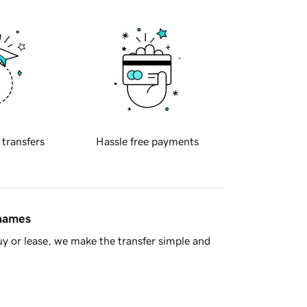
 transfers
Hassle free payments
 names
y or lease, we make the transfer simple and