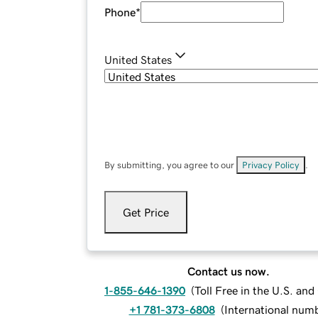
Phone
*
United States
By submitting, you agree to our
Privacy Policy
.
Get Price
Contact us now.
1-855-646-1390
(
Toll Free in the U.S. an
+1 781-373-6808
(
International num