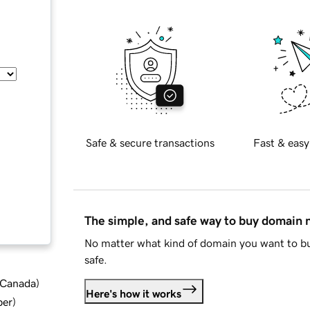
Safe & secure transactions
Fast & easy
The simple, and safe way to buy domain
No matter what kind of domain you want to bu
safe.
d Canada
)
Here's how it works
ber
)