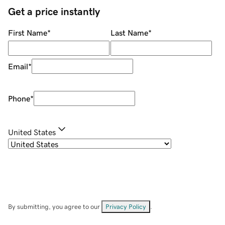
Get a price instantly
First Name
*
Last Name
*
Email
*
Phone
*
United States
By submitting, you agree to our
Privacy Policy
.