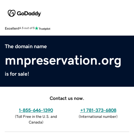
Excellent
4.5 out of 5
The domain name
mnpreservation.org
is for sale!
Contact us now.
1-855-646-1390
+1 781-373-6808
(
Toll Free in the U.S. and
(
International number
)
Canada
)