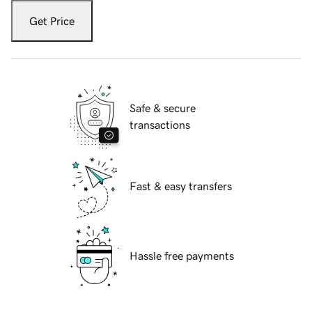
Get Price
Safe & secure
transactions
Fast & easy transfers
Hassle free payments