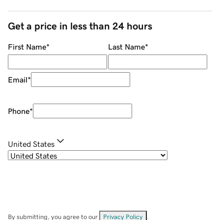
Get a price in less than 24 hours
First Name
*
Last Name
*
Email
*
Phone
*
United States
By submitting, you agree to our
Privacy Policy
.