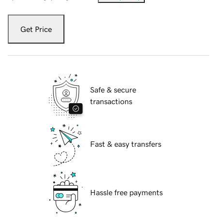
Get Price
Safe & secure
transactions
Fast & easy transfers
Hassle free payments