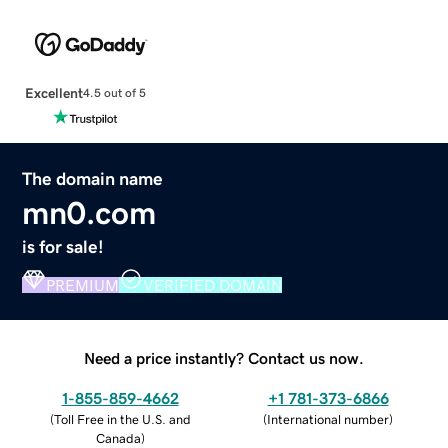
Excellent
4.5 out of 5
The domain name
mn0.com
is for sale!
PREMIUM
VERIFIED DOMAIN
Need a price instantly? Contact us now.
1-855-859-4662
+1 781-373-6866
(
Toll Free in the U.S. and
(
International number
)
Canada
)