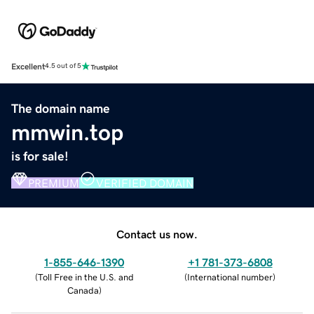
Excellent
4.5 out of 5
The domain name
mmwin.top
is for sale!
PREMIUM
VERIFIED DOMAIN
Contact us now.
1-855-646-1390
+1 781-373-6808
(
Toll Free in the U.S. and
(
International number
)
Canada
)