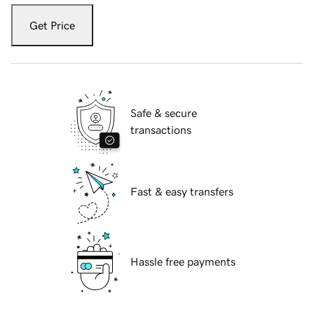
Get Price
Safe & secure
transactions
Fast & easy transfers
Hassle free payments