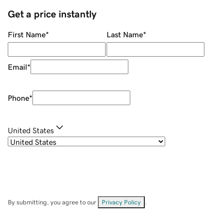
Get a price instantly
First Name
*
Last Name
*
Email
*
Phone
*
United States
By submitting, you agree to our
Privacy Policy
.