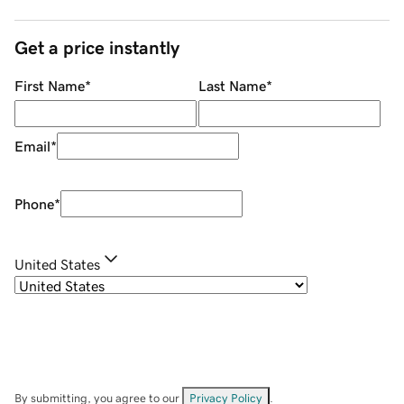
Get a price instantly
First Name
*
Last Name
*
Email
*
Phone
*
United States
By submitting, you agree to our
Privacy Policy
.