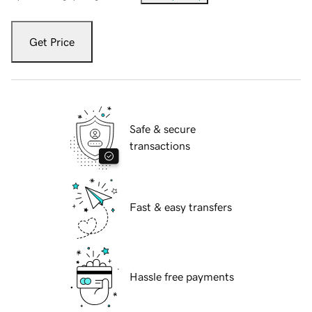
Get Price
Safe & secure
transactions
Fast & easy transfers
Hassle free payments