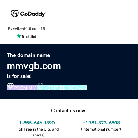
Excellent
4.5 out of 5
The domain name
mmvgb.com
is for sale!
PREMIUM
VERIFIED DOMAIN
Contact us now.
1-855-646-1390
+1 781-373-6808
(
Toll Free in the U.S. and
(
International number
)
Canada
)