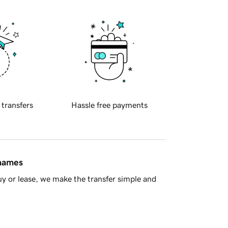
 transfers
Hassle free payments
 names
y or lease, we make the transfer simple and