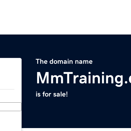
The domain name
MmTraining
is for sale!