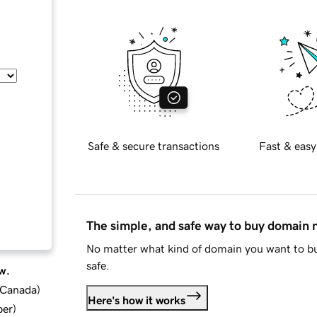
Safe & secure transactions
Fast & easy
The simple, and safe way to buy domain
No matter what kind of domain you want to bu
safe.
w.
d Canada
)
Here's how it works
ber
)