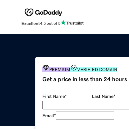
Excellent
4.5 out of 5
PREMIUM
VERIFIED DOMAIN
Get a price in less than 24 hours
First Name
*
Last Name
*
Email
*