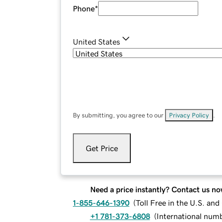
Phone
*
United States
By submitting, you agree to our
Privacy Policy
.
Get Price
Need a price instantly? Contact us no
1-855-646-1390
(
Toll Free in the U.S. an
+1 781-373-6808
(
International num