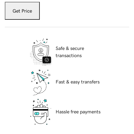
Get Price
Safe & secure
transactions
Fast & easy transfers
Hassle free payments