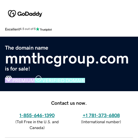
Excellent
4.5 out of 5
The domain name
mmthcgroup.com
is for sale!
PREMIUM
VERIFIED DOMAIN
Contact us now.
1-855-646-1390
+1 781-373-6808
(
Toll Free in the U.S. and
(
International number
)
Canada
)