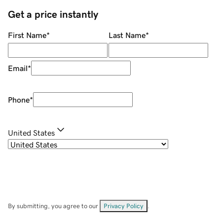
Get a price instantly
First Name
*
Last Name
*
Email
*
Phone
*
United States
By submitting, you agree to our
Privacy Policy
.