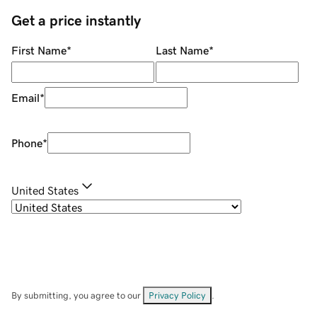
Get a price instantly
First Name
*
Last Name
*
Email
*
Phone
*
United States
By submitting, you agree to our
Privacy Policy
.