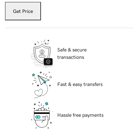
Get Price
Safe & secure
transactions
Fast & easy transfers
Hassle free payments