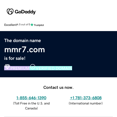
Excellent
4.5 out of 5
The domain name
mmr7.com
is for sale!
PREMIUM
VERIFIED DOMAIN
Contact us now.
1-855-646-1390
+1 781-373-6808
(
Toll Free in the U.S. and
(
International number
)
Canada
)