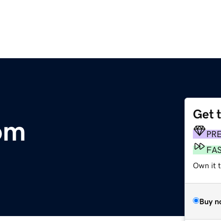
Get 
om
PR
FA
Own it 
Buy n