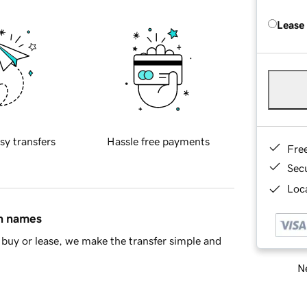
Lease
sy transfers
Hassle free payments
Fre
Sec
Loca
in names
buy or lease, we make the transfer simple and
Ne