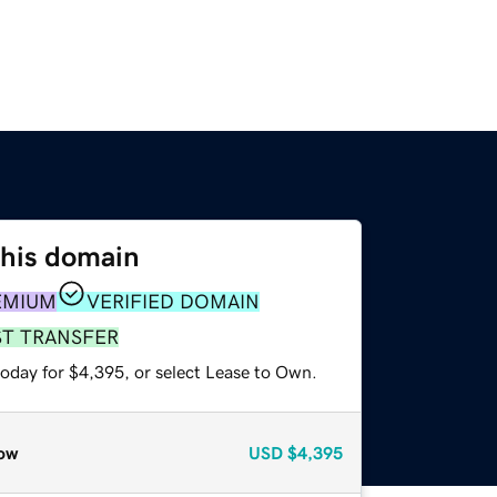
this domain
EMIUM
VERIFIED DOMAIN
ST TRANSFER
today for $4,395, or select Lease to Own.
ow
USD
$4,395