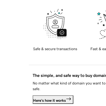
Safe & secure transactions
Fast & ea
The simple, and safe way to buy doma
No matter what kind of domain you want to 
safe.
Here's how it works