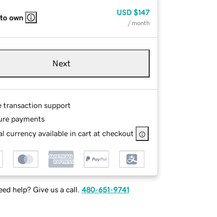
USD
$147
 to own
/ month
Next
e transaction support
ure payments
l currency available in cart at checkout
ed help? Give us a call.
480-651-9741