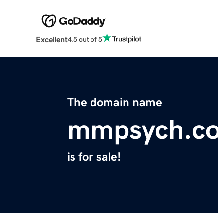
Excellent
4.5 out of 5
The domain name
mmpsych.c
is for sale!