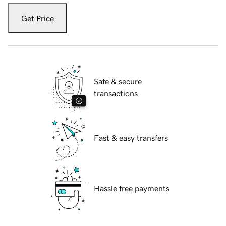
Get Price
Safe & secure
transactions
Fast & easy transfers
Hassle free payments