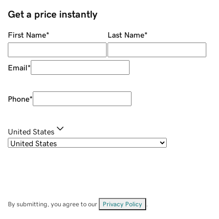
Get a price instantly
First Name
*
Last Name
*
Email
*
Phone
*
United States
By submitting, you agree to our
Privacy Policy
.