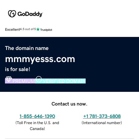
Excellent
4.5 out of 5
The domain name
mmmyesss.com
is for sale!
PREMIUM
VERIFIED DOMAIN
Contact us now.
1-855-646-1390
+1 781-373-6808
(
Toll Free in the U.S. and
(
International number
)
Canada
)