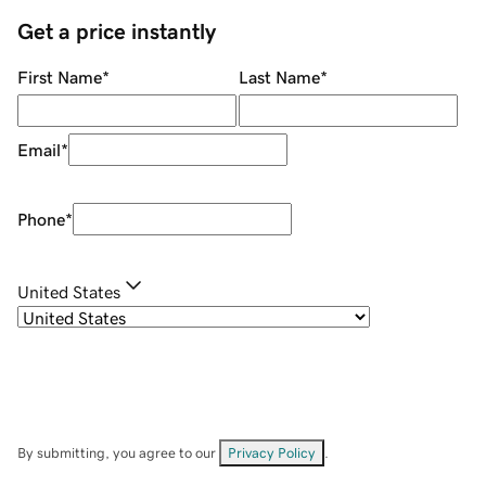
Get a price instantly
First Name
*
Last Name
*
Email
*
Phone
*
United States
By submitting, you agree to our
Privacy Policy
.