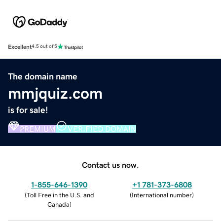
Excellent
4.5 out of 5
The domain name
mmjquiz.com
is for sale!
PREMIUM
VERIFIED DOMAIN
Contact us now.
1-855-646-1390
+1 781-373-6808
(
Toll Free in the U.S. and
(
International number
)
Canada
)