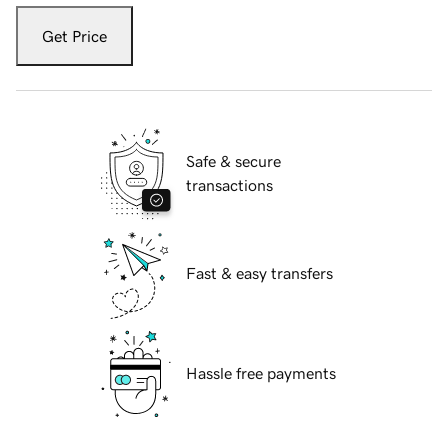
Get Price
Safe & secure
transactions
Fast & easy transfers
Hassle free payments