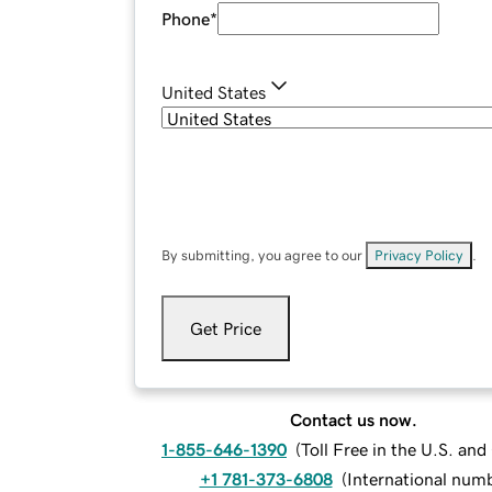
Phone
*
United States
By submitting, you agree to our
Privacy Policy
.
Get Price
Contact us now.
1-855-646-1390
(
Toll Free in the U.S. an
+1 781-373-6808
(
International num