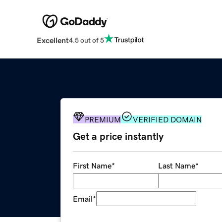
Excellent
4.5 out of 5
PREMIUM
VERIFIED DOMAIN
Get a price instantly
First Name
*
Last Name
*
Email
*