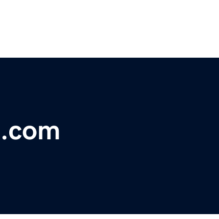
m.com