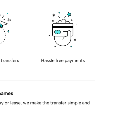
 transfers
Hassle free payments
 names
y or lease, we make the transfer simple and