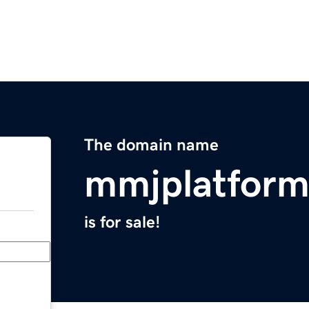
The domain name
mmjplatfor
is for sale!