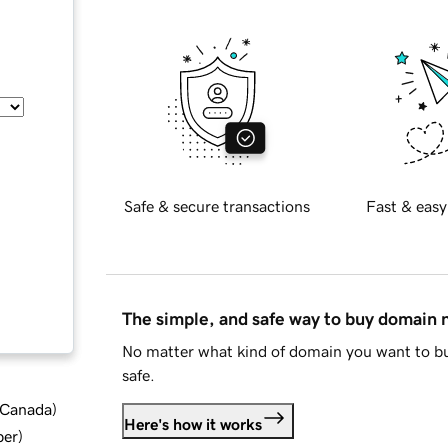
Safe & secure transactions
Fast & easy
The simple, and safe way to buy domain
No matter what kind of domain you want to bu
safe.
d Canada
)
Here's how it works
ber
)