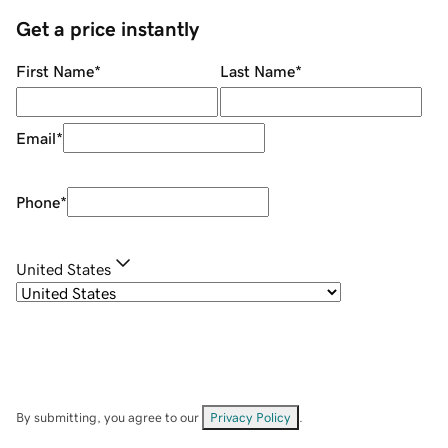
Get a price instantly
First Name
*
Last Name
*
Email
*
Phone
*
United States
By submitting, you agree to our
Privacy Policy
.