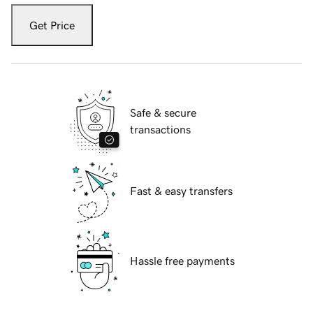
Get Price
Safe & secure
transactions
Fast & easy transfers
Hassle free payments