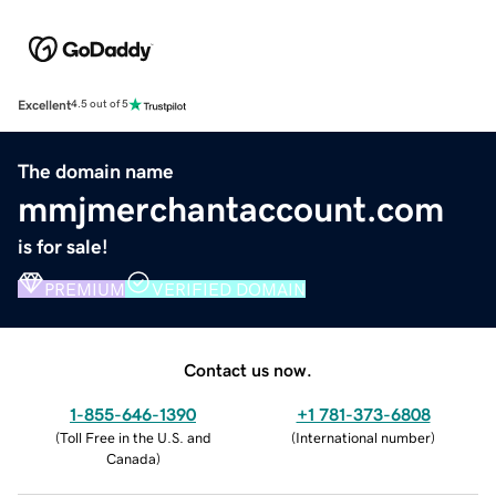
Excellent
4.5 out of 5
The domain name
mmjmerchantaccount.com
is for sale!
PREMIUM
VERIFIED DOMAIN
Contact us now.
1-855-646-1390
+1 781-373-6808
(
Toll Free in the U.S. and
(
International number
)
Canada
)