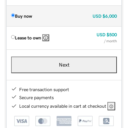
Buy now
USD
$6,000
USD
$500
Lease to own
/ month
Next
Free transaction support
Secure payments
Local currency available in cart at checkout