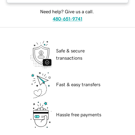
Need help? Give us a call.
480-651-9741
Safe & secure
transactions
Fast & easy transfers
Hassle free payments