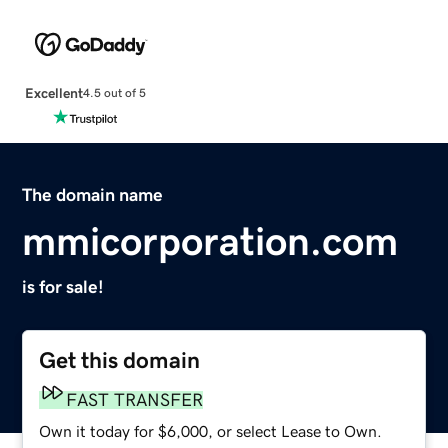
Excellent
4.5 out of 5
The domain name
mmicorporation.com
is for sale!
Get this domain
FAST TRANSFER
Own it today for $6,000, or select Lease to Own.