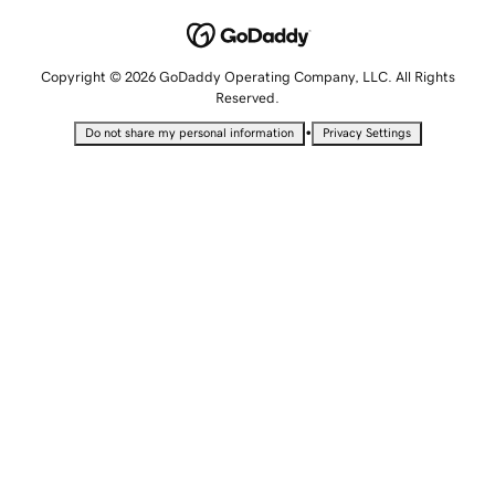
Copyright © 2026 GoDaddy Operating Company, LLC. All Rights
Reserved.
•
Do not share my personal information
Privacy Settings