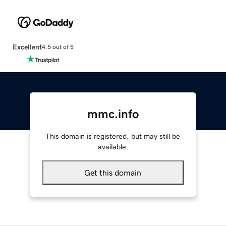
Excellent
4.5 out of 5
mmc.info
This domain is registered, but may still be
available.
Get this domain