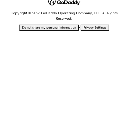
Copyright © 2026 GoDaddy Operating Company, LLC. All Rights
Reserved.
•
Do not share my personal information
Privacy Settings