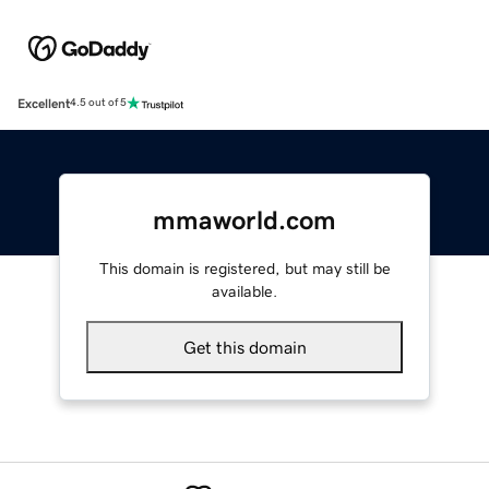
Excellent
4.5 out of 5
mmaworld.com
This domain is registered, but may still be
available.
Get this domain