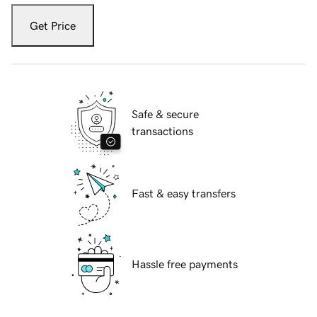
Get Price
Safe & secure
transactions
Fast & easy transfers
Hassle free payments