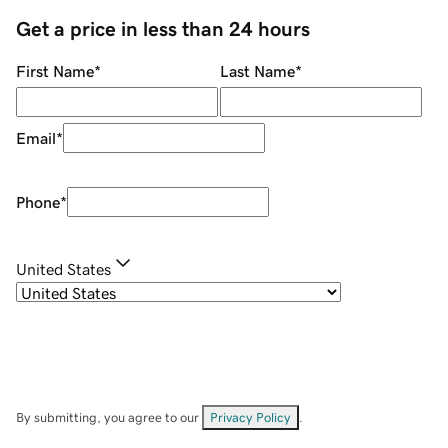
Get a price in less than 24 hours
First Name
*
Last Name
*
Email
*
Phone
*
United States
By submitting, you agree to our
Privacy Policy
.