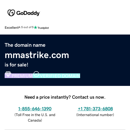
Excellent
4.5 out of 5
The domain name
mmastrike.com
is for sale!
PREMIUM
VERIFIED DOMAIN
Need a price instantly? Contact us now.
1-855-646-1390
+1 781-373-6808
(
Toll Free in the U.S. and
(
International number
)
Canada
)