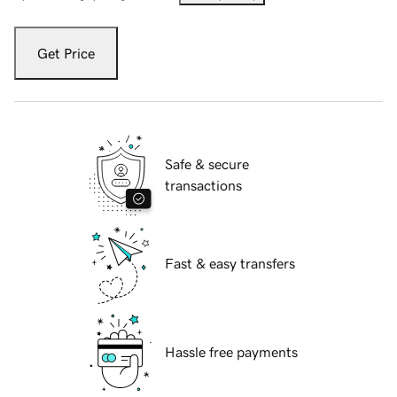
Get Price
Safe & secure
transactions
Fast & easy transfers
Hassle free payments