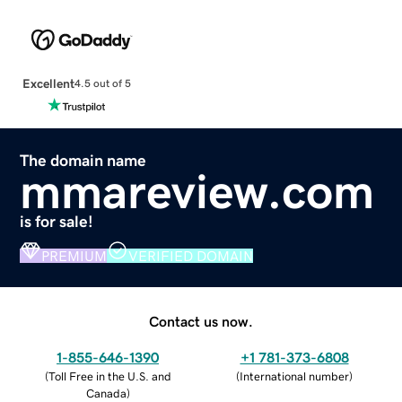
Excellent
4.5 out of 5
The domain name
mmareview.com
is for sale!
PREMIUM
VERIFIED DOMAIN
Contact us now.
1-855-646-1390
+1 781-373-6808
(
Toll Free in the U.S. and
(
International number
)
Canada
)