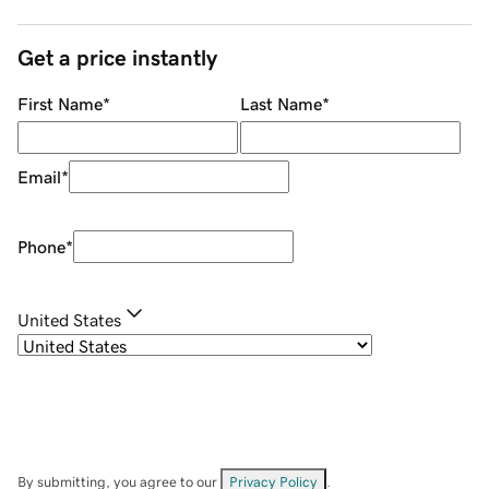
Get a price instantly
First Name
*
Last Name
*
Email
*
Phone
*
United States
By submitting, you agree to our
Privacy Policy
.