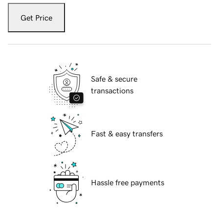
Get Price
Safe & secure
transactions
Fast & easy transfers
Hassle free payments