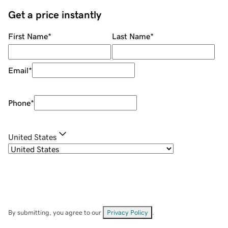
Get a price instantly
First Name
*
Last Name
*
Email
*
Phone
*
United States
By submitting, you agree to our
Privacy Policy
.