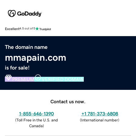
Excellent
4.5 out of 5
The domain name
mmapain.com
is for sale!
PREMIUM
VERIFIED DOMAIN
Contact us now.
1-855-646-1390
+1 781-373-6808
(
Toll Free in the U.S. and
(
International number
)
Canada
)