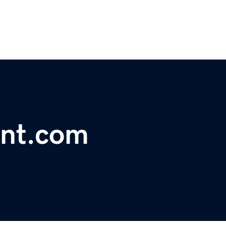
nt.com