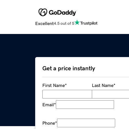
Excellent
4.5 out of 5
Get a price instantly
First Name
*
Last Name
*
Email
*
Phone
*