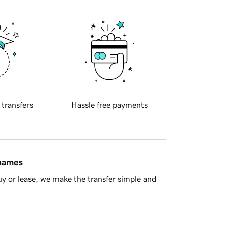
 transfers
Hassle free payments
 names
y or lease, we make the transfer simple and