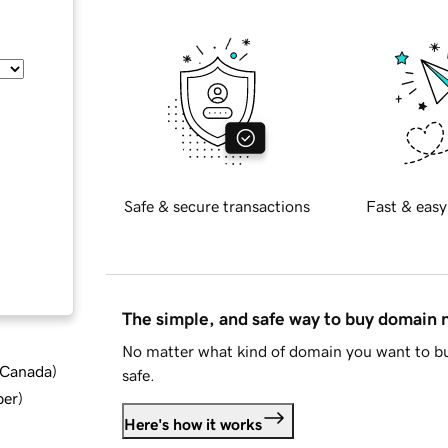
Safe & secure transactions
Fast & easy
The simple, and safe way to buy domain
No matter what kind of domain you want to bu
d Canada
)
safe.
ber
)
Here's how it works