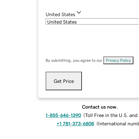
United States
By submitting, you agree to our
Privacy Policy
.
Get Price
Contact us now.
1-855-646-1390
(
Toll Free in the U.S. an
+1 781-373-6808
(
International num