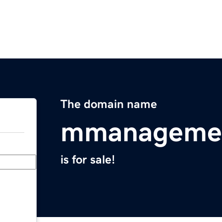
The domain name
mmanageme
is for sale!