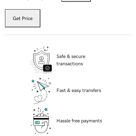
Get Price
Safe & secure
transactions
Fast & easy transfers
Hassle free payments