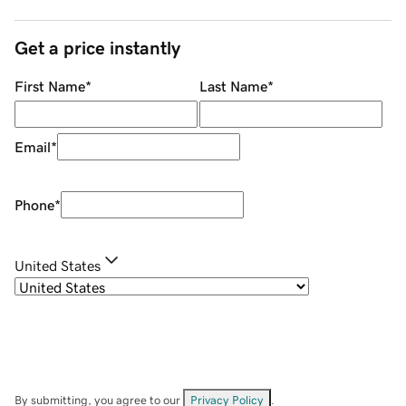
Get a price instantly
First Name
*
Last Name
*
Email
*
Phone
*
United States
By submitting, you agree to our
Privacy Policy
.