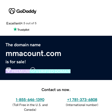
Excellent
4.5 out of 5
The domain name
mmacount.com
is for sale!
PREMIUM
VERIFIED DOMAIN
Contact us now.
1-855-646-1390
+1 781-373-6808
(
Toll Free in the U.S. and
(
International number
)
Canada
)