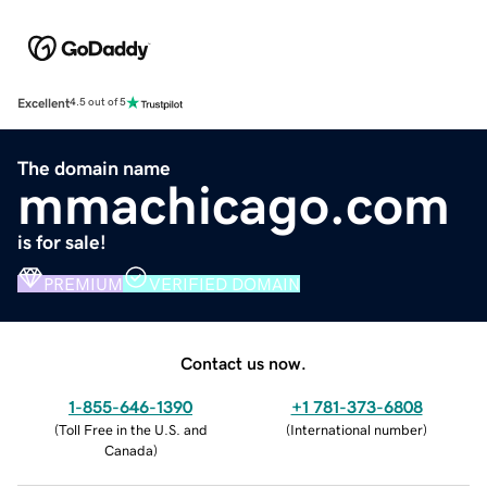
Excellent
4.5 out of 5
The domain name
mmachicago.com
is for sale!
PREMIUM
VERIFIED DOMAIN
Contact us now.
1-855-646-1390
+1 781-373-6808
(
Toll Free in the U.S. and
(
International number
)
Canada
)