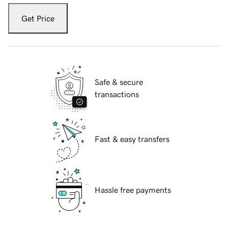
Get Price
Safe & secure
transactions
Fast & easy transfers
Hassle free payments