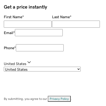
Get a price instantly
First Name
*
Last Name
*
Email
*
Phone
*
United States
By submitting, you agree to our
Privacy Policy
.