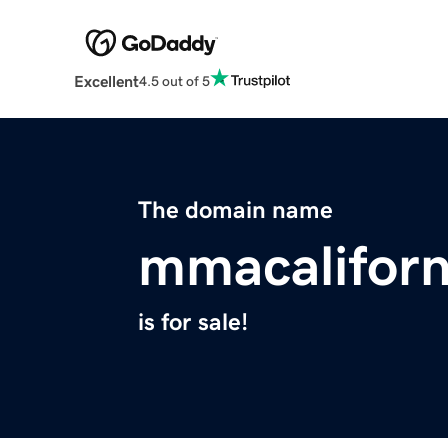
Excellent
4.5 out of 5
The domain name
mmacalifor
is for sale!