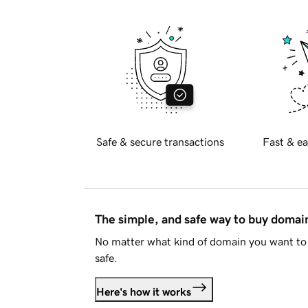
Safe & secure transactions
Fast & ea
The simple, and safe way to buy doma
No matter what kind of domain you want to 
safe.
Here's how it works