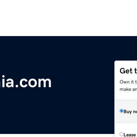
Get 
nia.com
Own it 
make an 
Buy n
Lease