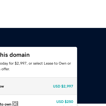
this domain
today for $2,997, or select Lease to Own or
offer.
ow
USD
$2,997
USD
$250
 to own