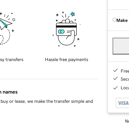
Make 
sy transfers
Hassle free payments
Fre
Sec
Loca
in names
buy or lease, we make the transfer simple and
Ne