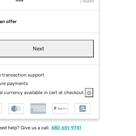
/ month
an offer
Next
e transaction support
ure payments
l currency available in cart at checkout
ed help? Give us a call.
480-651-9741