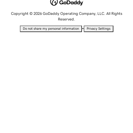
Copyright © 2026 GoDaddy Operating Company, LLC. All Rights
Reserved.
•
Do not share my personal information
Privacy Settings