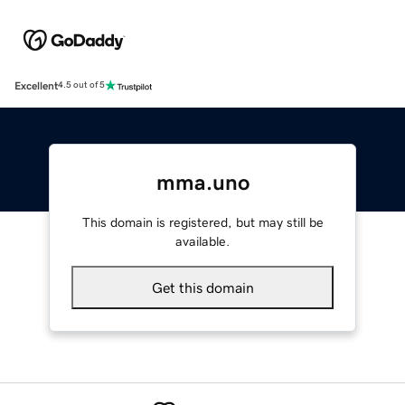
Excellent
4.5 out of 5
mma.uno
This domain is registered, but may still be
available.
Get this domain