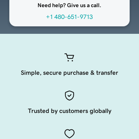
Need help? Give us a call.
+1 480-651-9713
Simple, secure purchase & transfer
Trusted by customers globally