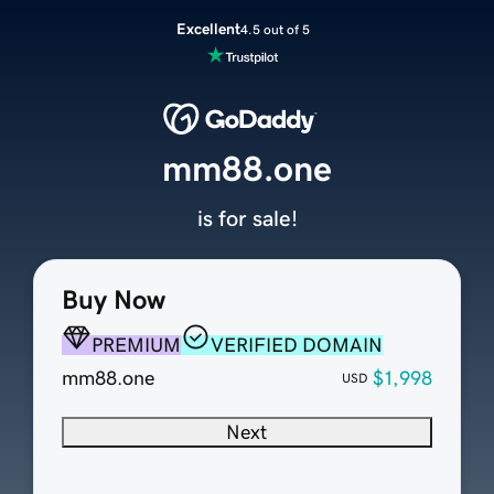
Excellent
4.5 out of 5
mm88.one
is for sale!
Buy Now
PREMIUM
VERIFIED DOMAIN
mm88.one
$1,998
USD
Next