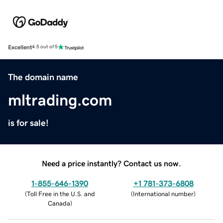
Excellent
4.5 out of 5
The domain name
mltrading.com
is for sale!
Need a price instantly? Contact us now.
1-855-646-1390
+1 781-373-6808
(
Toll Free in the U.S. and
(
International number
)
Canada
)