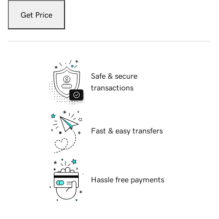
Get Price
Safe & secure
transactions
Fast & easy transfers
Hassle free payments