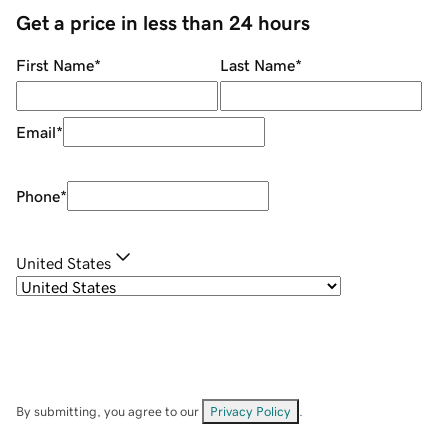
Get a price in less than 24 hours
First Name
*
Last Name
*
Email
*
Phone
*
United States
By submitting, you agree to our
Privacy Policy
.