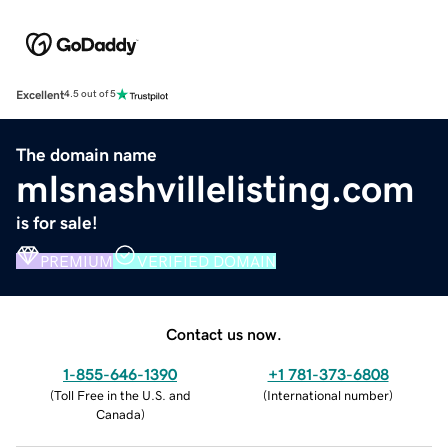
Excellent
4.5 out of 5
The domain name
mlsnashvillelisting.com
is for sale!
PREMIUM
VERIFIED DOMAIN
Contact us now.
1-855-646-1390
+1 781-373-6808
(
Toll Free in the U.S. and
(
International number
)
Canada
)