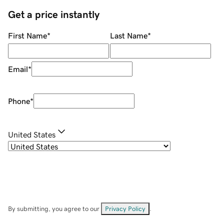
Get a price instantly
First Name
*
Last Name
*
Email
*
Phone
*
United States
By submitting, you agree to our
Privacy Policy
.