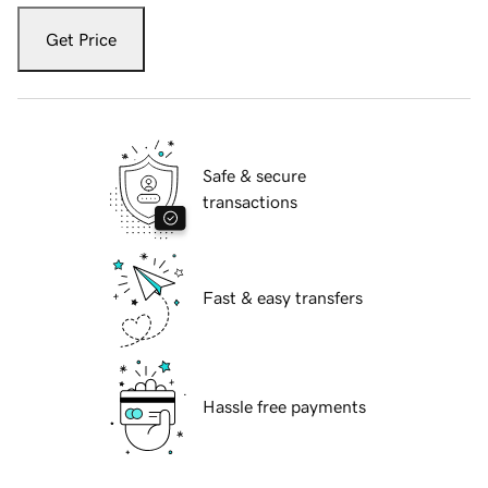
Get Price
Safe & secure
transactions
Fast & easy transfers
Hassle free payments