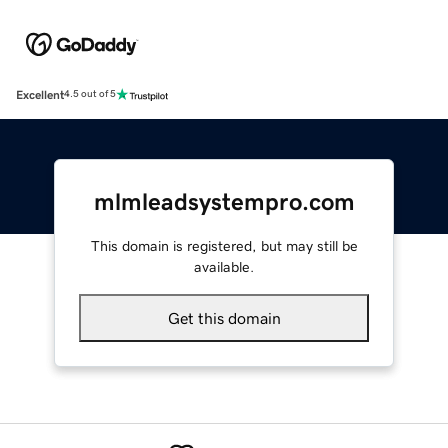
Excellent
4.5 out of 5
mlmleadsystempro.com
This domain is registered, but may still be
available.
Get this domain