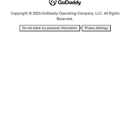
Copyright © 2026 GoDaddy Operating Company, LLC. All Rights
Reserved.
•
Do not share my personal information
Privacy Settings