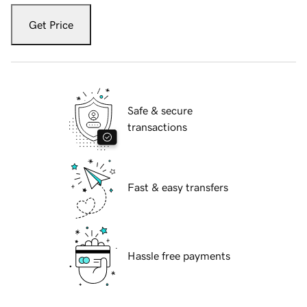
Get Price
Safe & secure
transactions
Fast & easy transfers
Hassle free payments