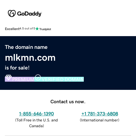
Excellent
4.5 out of 5
The domain name
mlkmn.com
is for sale!
PREMIUM
VERIFIED DOMAIN
Contact us now.
1-855-646-1390
+1 781-373-6808
(
Toll Free in the U.S. and
(
International number
)
Canada
)