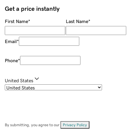
Get a price instantly
First Name
*
Last Name
*
Email
*
Phone
*
United States
By submitting, you agree to our
Privacy Policy
.